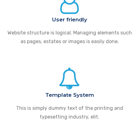
User friendly
Website structure is logical. Managing elements such
as pages, estates or images is easily done.
Template System
This is simply dummy text of the printing and
typesetting industry, elit.