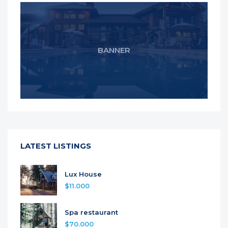
BANNER
LATEST LISTINGS
Lux House
$11.000
Spa restaurant
$70.000