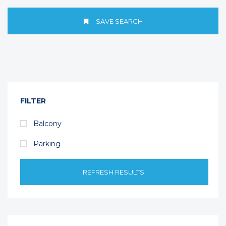
SAVE SEARCH
FILTER
Balcony
Parking
REFRESH RESULTS