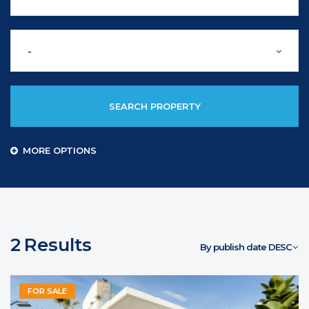
-
SEARCH PROPERTY
MORE OPTIONS
2
Results
By publish date DESC
FOR SALE