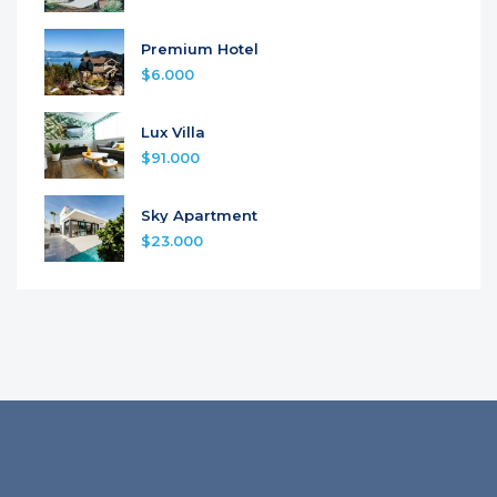
Premium Hotel
$6.000
Lux Villa
$91.000
Sky Apartment
$23.000