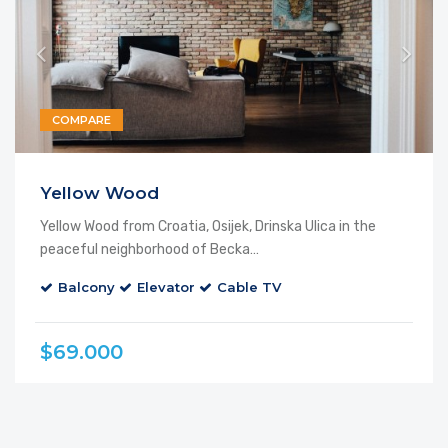
COMPARE
Yellow Wood
Yellow Wood from Croatia, Osijek, Drinska Ulica in the
peaceful neighborhood of Becka…
Balcony
Elevator
Cable TV
$69.000