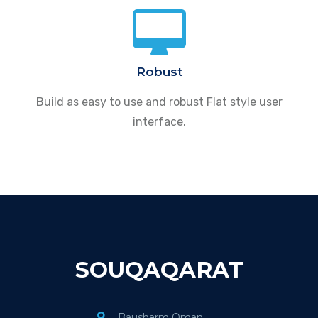
Robust
Build as easy to use and robust Flat style user
interface.
SOUQAQARAT
Bausharm Oman