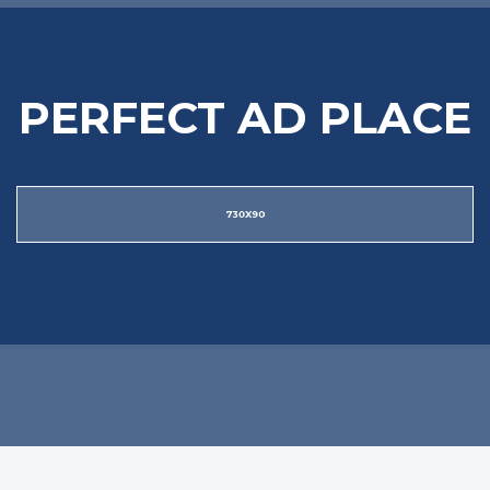
PERFECT AD PLACE