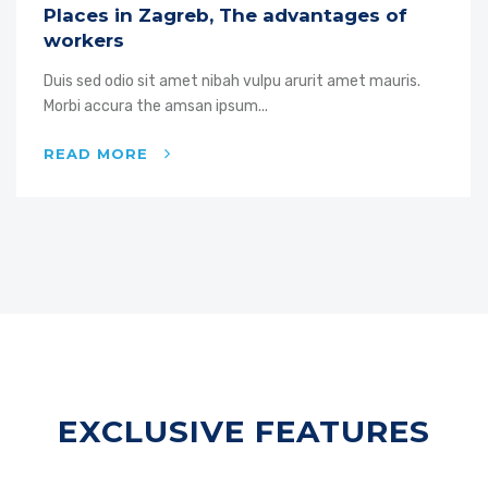
Places in Zagreb, The advantages of
workers
Duis sed odio sit amet nibah vulpu arurit amet mauris.
Morbi accura the amsan ipsum...
READ MORE
EXCLUSIVE FEATURES