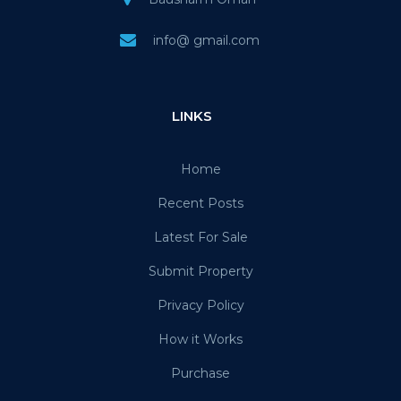
info@ gmail.com
LINKS
Home
Recent Posts
Latest For Sale
Submit Property
Privacy Policy
How it Works
Purchase