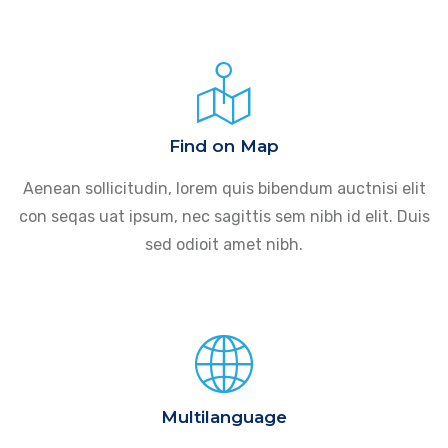
Find on Map
Aenean sollicitudin, lorem quis bibendum auctnisi elit
con seqas uat ipsum, nec sagittis sem nibh id elit. Duis
sed odioit amet nibh.
Multilanguage