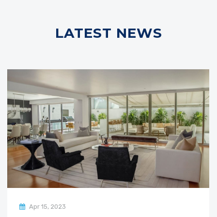
LATEST NEWS
Apr 15, 2023