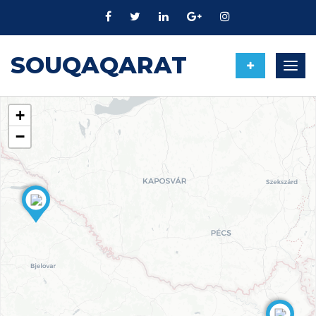
SOUQAQARAT
Togg
navig
+
−