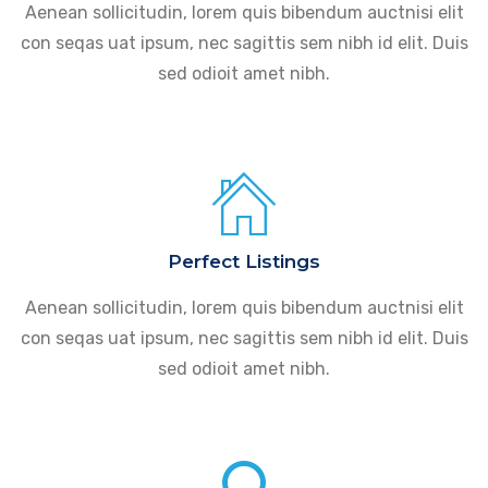
Aenean sollicitudin, lorem quis bibendum auctnisi elit
con seqas uat ipsum, nec sagittis sem nibh id elit. Duis
sed odioit amet nibh.
Perfect Listings
Aenean sollicitudin, lorem quis bibendum auctnisi elit
con seqas uat ipsum, nec sagittis sem nibh id elit. Duis
sed odioit amet nibh.