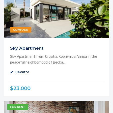
COMPARE
Featured
Sky Apartment
Sky Apartment from Croatia, Koprivnica, Vinica in the
peaceful neighborhood of Becka…
Elevator
$23.000
FOR RENT