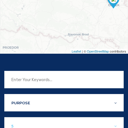
Leaflet
| ©
OpenStreetMap
contributors
PURPOSE
5