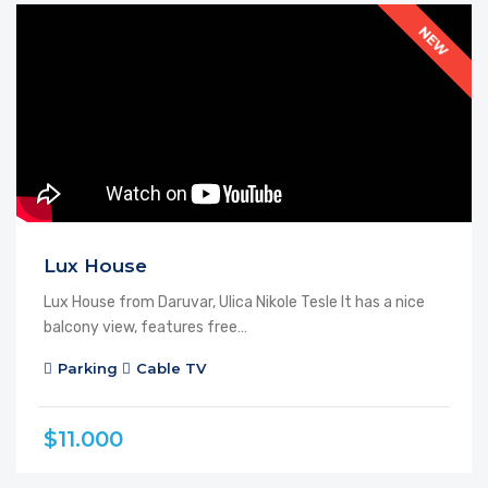
FEATURED
FOR SALE
NEW
Lux House
Lux House from Daruvar, Ulica Nikole Tesle It has a nice
balcony view, features free…
Parking
Cable TV
$11.000