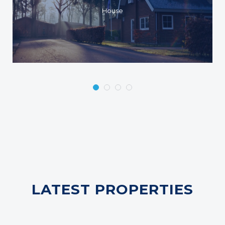
House
LATEST PROPERTIES