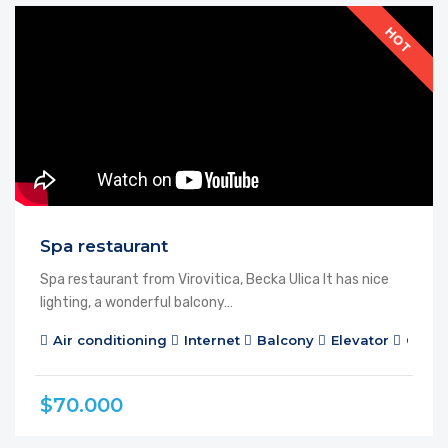
FEATURED
FOR RENT
HOT
Spa restaurant
Spa restaurant from Virovitica, Becka Ulica It has nice
lighting, a wonderful balcony…
Air conditioning
Internet
Balcony
Elevator
Cable
$70.000