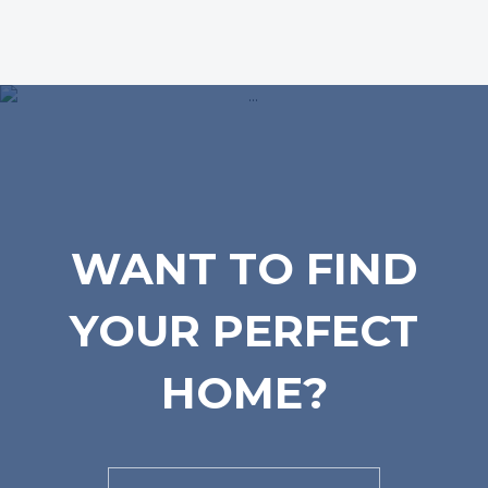
WANT TO FIND
YOUR PERFECT
HOME?