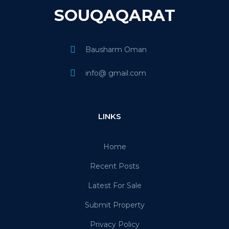
SOUQAQARAT
Bausharm Oman
info@ gmail.com
LINKS
Home
Recent Posts
Latest For Sale
Submit Property
Privacy Policy