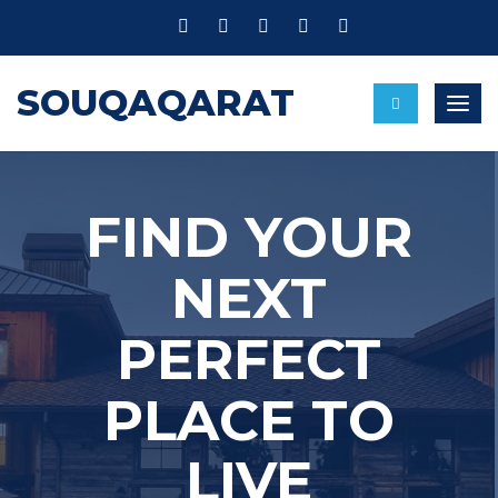
SOUQAQARAT
Togg
navig
FIND YOUR
NEXT
PERFECT
PLACE TO
LIVE