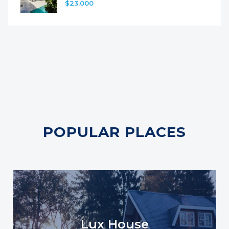
$23.000
POPULAR PLACES
Lux House