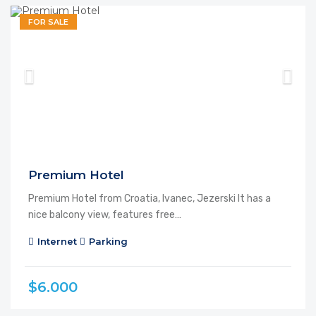
FOR SALE
Premium Hotel
Premium Hotel from Croatia, Ivanec, Jezerski It has a
nice balcony view, features free…
Internet
Parking
$6.000