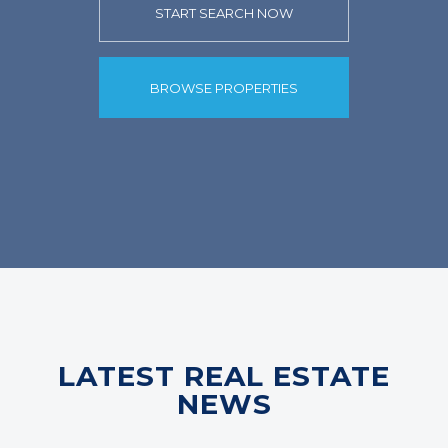
START SEARCH NOW
BROWSE PROPERTIES
LATEST REAL ESTATE
NEWS