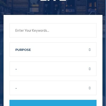
PURPOSE
-
-