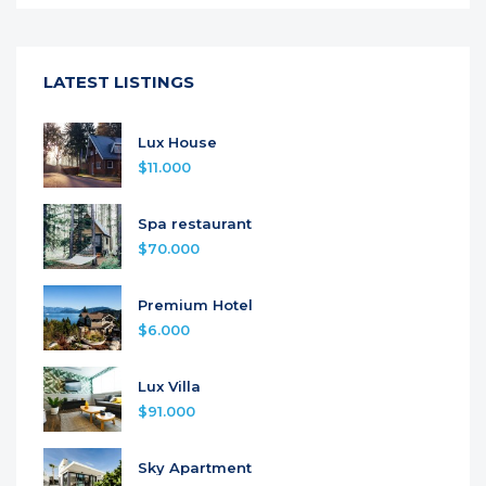
LATEST LISTINGS
Lux House
$11.000
Spa restaurant
$70.000
Premium Hotel
$6.000
Lux Villa
$91.000
Sky Apartment