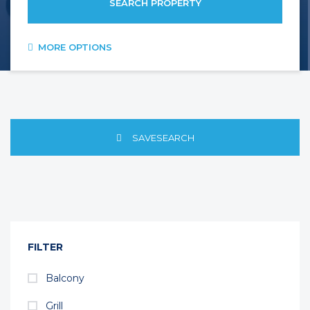
SEARCH PROPERTY
MORE OPTIONS
SAVESEARCH
FILTER
Balcony
Grill