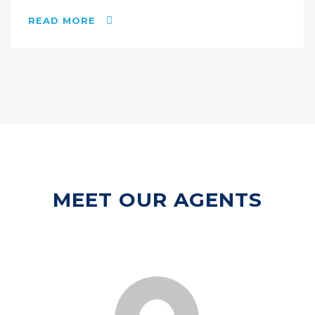
READ MORE
MEET OUR AGENTS