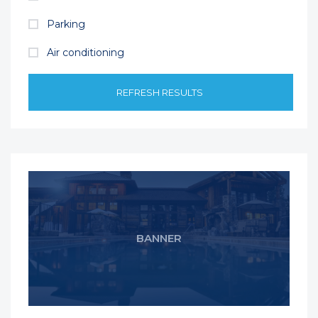
Parking
Air conditioning
REFRESH RESULTS
BANNER