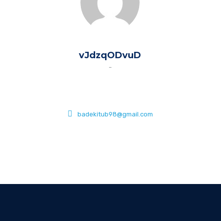
vJdzqODvuD
-
badekitub98@gmail.com