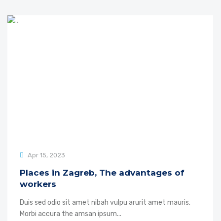
Apr 15, 2023
Places in Zagreb, The advantages of
workers
Duis sed odio sit amet nibah vulpu arurit amet mauris.
Morbi accura the amsan ipsum...