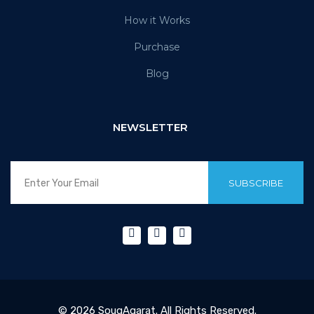
How it Works
Purchase
Blog
NEWSLETTER
SUBSCRIBE
© 2026 SouqAqarat. All Rights Reserved.