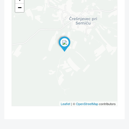
−
Leaflet
| ©
OpenStreetMap
contributors