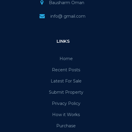
Bausharm Oman
info@ gmail.com
LINKS
Home
Recent Posts
Latest For Sale
Submit Property
Privacy Policy
How it Works
Purchase