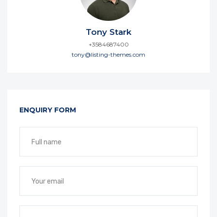
Tony Stark
+3584687400
tony@listing-themes.com
ENQUIRY FORM