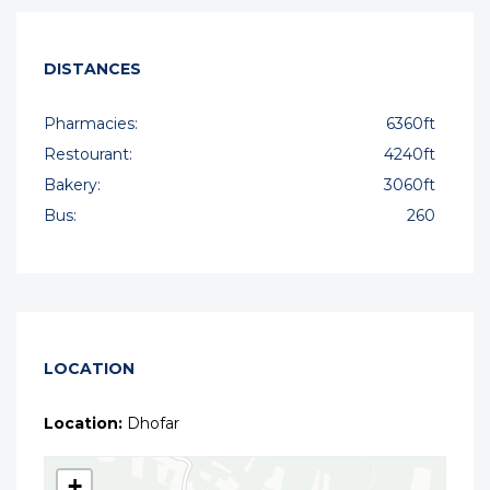
DISTANCES
Pharmacies:
6360ft
Restourant:
4240ft
Bakery:
3060ft
Bus:
260
LOCATION
Location:
Dhofar
+