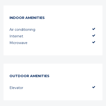
INDOOR AMENITIES
Air conditioning
Internet
Microwave
OUTDOOR AMENITIES
Elevator