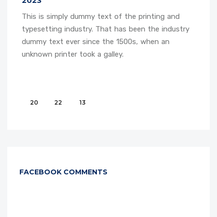
2023
This is simply dummy text of the printing and
typesetting industry. That has been the industry
dummy text ever since the 1500s, when an
unknown printer took a galley.
20
22
13
FACEBOOK COMMENTS