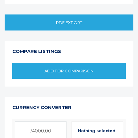
PDF EXPORT
COMPARE LISTINGS
ADD FOR COMPARISON
CURRENCY CONVERTER
Nothing selected