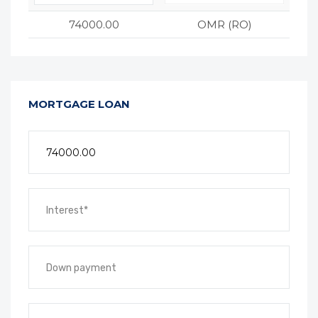
74000.00
OMR (RO)
MORTGAGE LOAN