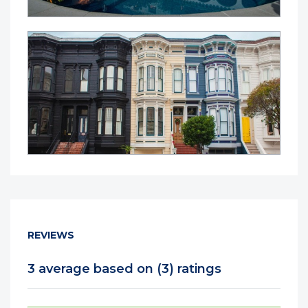
REVIEWS
3 average based on (3) ratings