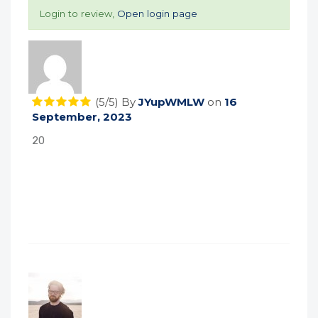
Login to review,
Open login page
(5/5)
By
JYupWMLW
on
16
September, 2023
20