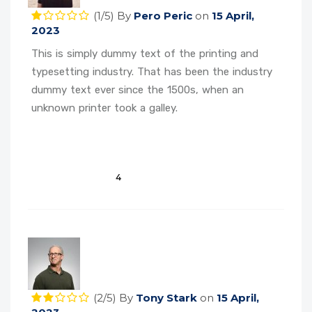
(1/5)
By
Pero Peric
on
15 April,
2023
This is simply dummy text of the printing and
typesetting industry. That has been the industry
dummy text ever since the 1500s, when an
unknown printer took a galley.
4
(2/5)
By
Tony Stark
on
15 April,