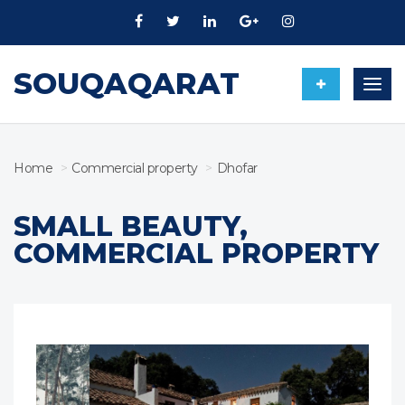
SOUQAQARAT
Togg
navig
Home
Commercial property
Dhofar
SMALL BEAUTY,
COMMERCIAL PROPERTY