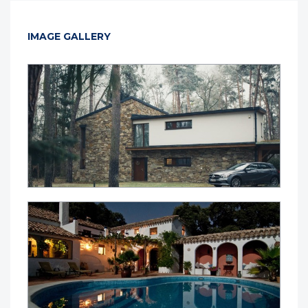
IMAGE GALLERY