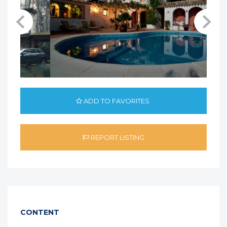
ADD TO FAVORITES
REPORT LISTING
CONTENT