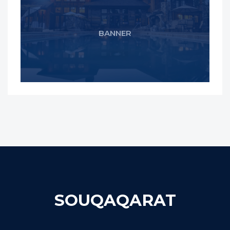
BANNER
SOUQAQARAT