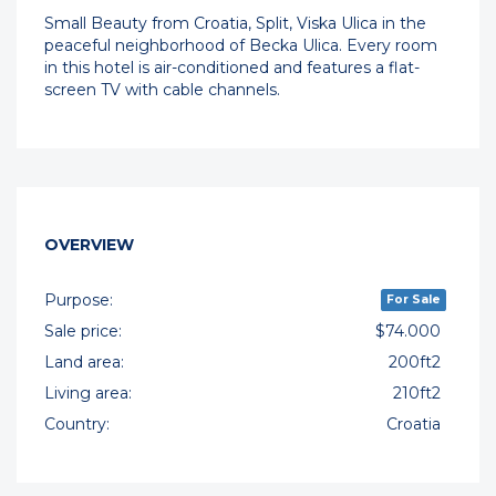
Small Beauty from Croatia, Split, Viska Ulica in the
peaceful neighborhood of Becka Ulica. Every room
in this hotel is air-conditioned and features a flat-
screen TV with cable channels.
OVERVIEW
Purpose:
For Sale
Sale price:
$74.000
Land area:
200ft2
Living area:
210ft2
Country:
Croatia