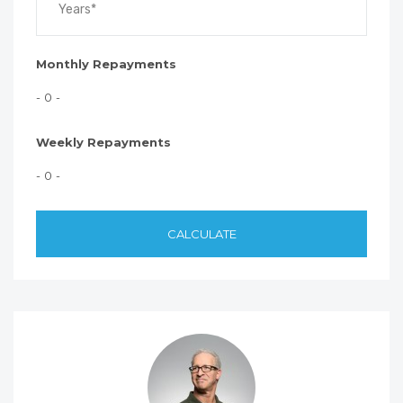
Monthly Repayments
- 0 -
Weekly Repayments
- 0 -
CALCULATE